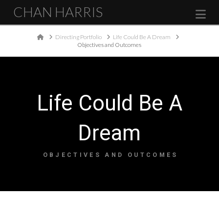
CHAN HARRIS
Na
Home
Directing Portfolio
Life Could Be A Dream
Objectives and Outcomes
Life Could Be A
Dream
OBJECTIVES AND OUTCOMES