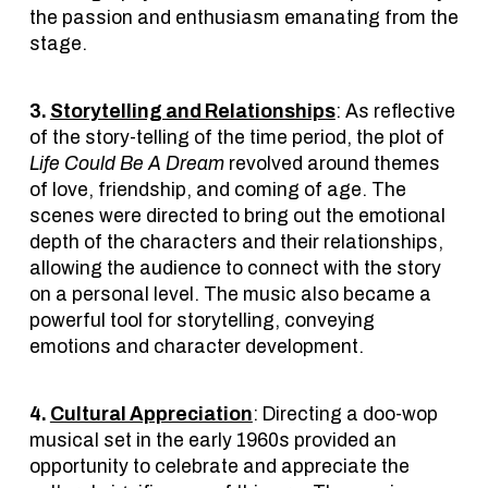
the passion and enthusiasm emanating from the
stage.
3.
Storytelling and Relationships
: As reflective
of the story-telling of the time period, the plot of
Life Could Be A Dream
revolved around themes
of love, friendship, and coming of age. The
scenes were directed to bring out the emotional
depth of the characters and their relationships,
allowing the audience to connect with the story
on a personal level. The music also became a
powerful tool for storytelling, conveying
emotions and character development.
4.
Cultural Appreciation
: Directing a doo-wop
musical set in the early 1960s provided an
opportunity to celebrate and appreciate the