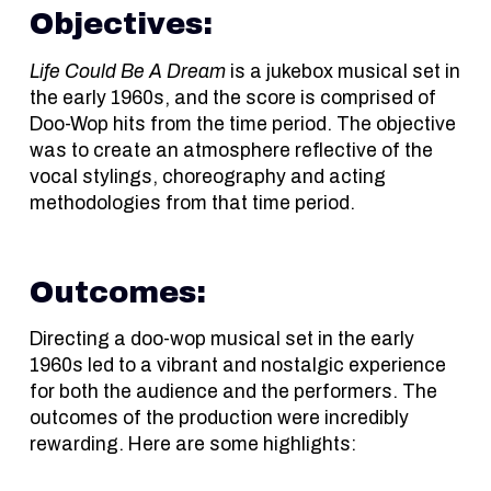
Objectives:
Life Could Be A Dream
is a jukebox musical set in
the early 1960s, and the score is comprised of
Doo-Wop hits from the time period. The objective
was to create an atmosphere reflective of the
vocal stylings, choreography and acting
methodologies from that time period.
Outcomes:
Directing a doo-wop musical set in the early
1960s led to a vibrant and nostalgic experience
for both the audience and the performers. The
outcomes of the production were incredibly
rewarding. Here are some highlights: