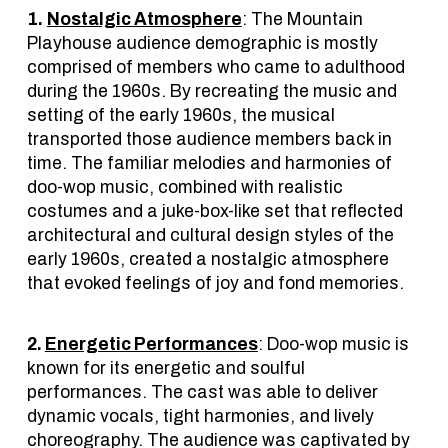
1.
Nostalgic Atmosphere
: The Mountain
Playhouse audience demographic is mostly
comprised of members who came to adulthood
during the 1960s. By recreating the music and
setting of the early 1960s, the musical
transported those audience members back in
time. The familiar melodies and harmonies of
doo-wop music, combined with realistic
costumes and a juke-box-like set that reflected
architectural and cultural design styles of the
early 1960s, created a nostalgic atmosphere
that evoked feelings of joy and fond memories.
2.
Energetic Performances
: Doo-wop music is
known for its energetic and soulful
performances. The cast was able to deliver
dynamic vocals, tight harmonies, and lively
choreography. The audience was captivated by