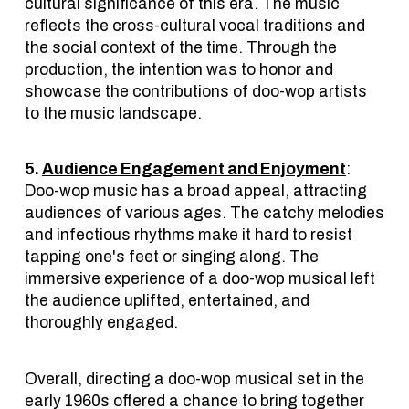
cultural significance of this era. The music
reflects the cross-cultural vocal traditions and
the social context of the time. Through the
production, the intention was to honor and
showcase the contributions of doo-wop artists
to the music landscape.
5.
Audience Engagement and Enjoyment
:
Doo-wop music has a broad appeal, attracting
audiences of various ages. The catchy melodies
and infectious rhythms make it hard to resist
tapping one's feet or singing along. The
immersive experience of a doo-wop musical left
the audience uplifted, entertained, and
thoroughly engaged.
Overall, directing a doo-wop musical set in the
early 1960s offered a chance to bring together