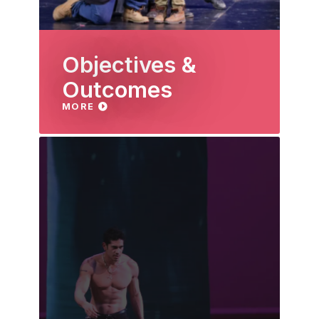
Objectives &
Outcomes
MORE