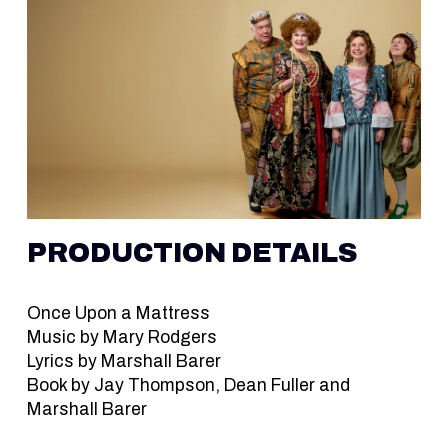
PRODUCTION DETAILS
Once Upon a Mattress
Music by Mary Rodgers
Lyrics by Marshall Barer
Book by Jay Thompson, Dean Fuller and
Marshall Barer