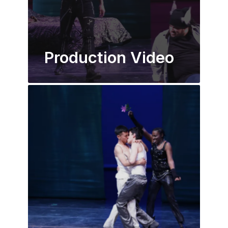
Production Video