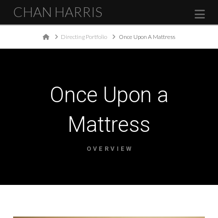
CHAN HARRIS
Na
Home
Directing Portfolio
Once Upon A Mattress
Once Upon a
Mattress
OVERVIEW