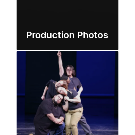
Production Photos