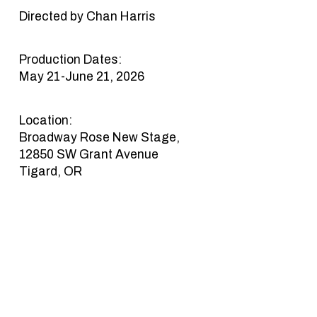
Directed by Chan Harris
Production Dates:
May 21-June 21, 2026
Location:
Broadway Rose New Stage,
12850 SW Grant Avenue
Tigard, OR